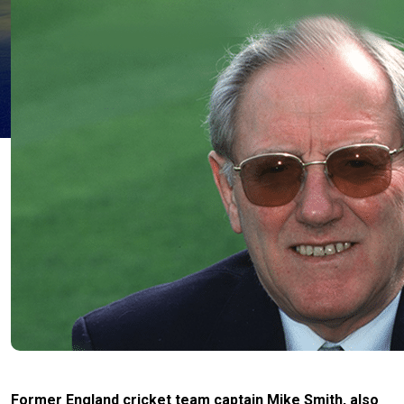
Former England cricket team captain Mike Smith, also