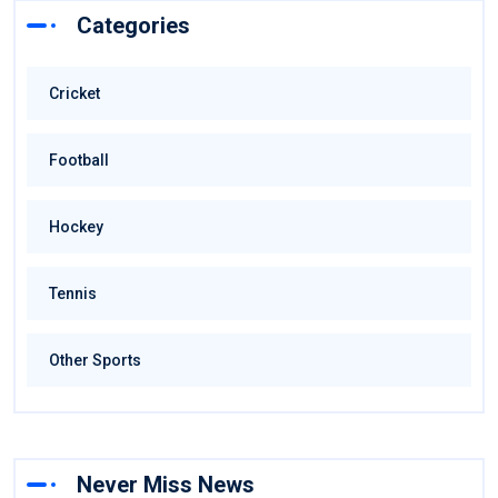
Categories
Cricket
Football
Hockey
Tennis
Other Sports
Never Miss News