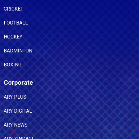
CRICKET
FOOTBALL
HOCKEY
BADMINTON
BOXING
Corporate
ARY PLUS
ARY DIGITAL
ARY NEWS
ARY ZINDAGI