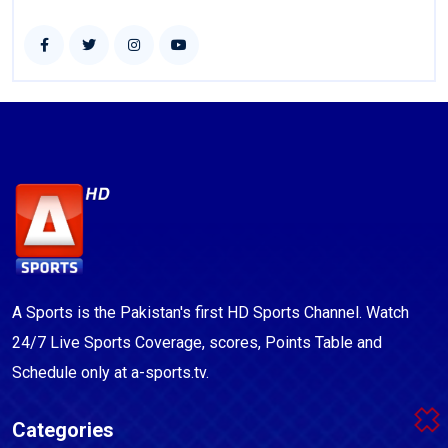
A Sports is the Pakistan's first HD Sports Channel. Watch
24/7 Live Sports Coverage, scores, Points Table and
Schedule only at a-sports.tv.
Categories