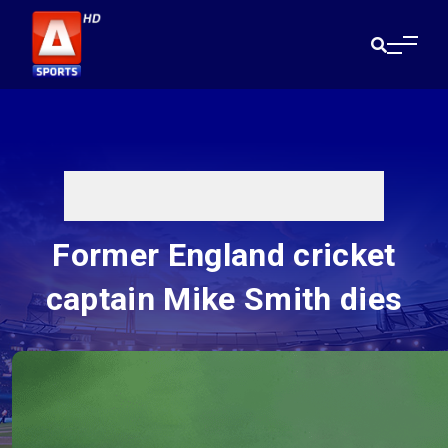
Former England cricket
captain Mike Smith dies