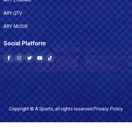
ARY QTV
ARY MUSIK
Social Platform
Copyright ©
A Sports
, all rights reserved.
Privacy Policy