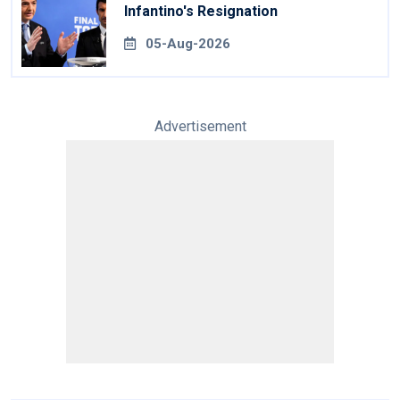
Infantino's Resignation
05-Aug-2026
Advertisement