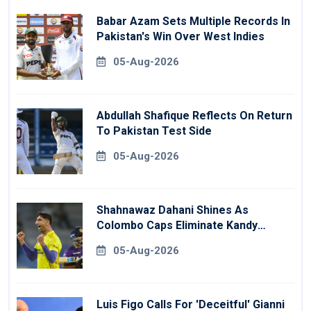
Babar Azam Sets Multiple Records In
Pakistan's Win Over West Indies
05-Aug-2026
Abdullah Shafique Reflects On Return
To Pakistan Test Side
05-Aug-2026
Shahnawaz Dahani Shines As
Colombo Caps Eliminate Kandy
Royals
05-Aug-2026
Luis Figo Calls For 'deceitful' Gianni