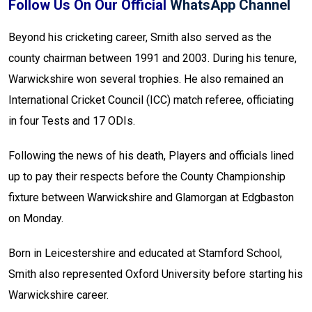
Follow Us On Our Official
WhatsApp Channel
Beyond his cricketing career, Smith also served as the
county chairman between 1991 and 2003. During his tenure,
Warwickshire won several trophies. He also remained an
International Cricket Council (ICC) match referee, officiating
in four Tests and 17 ODIs.
Following the news of his death, Players and officials lined
up to pay their respects before the County Championship
fixture between Warwickshire and Glamorgan at Edgbaston
on Monday.
Born in Leicestershire and educated at Stamford School,
Smith also represented Oxford University before starting his
Warwickshire career.