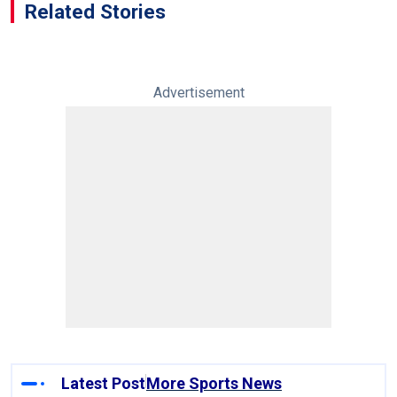
Related Stories
Advertisement
Latest Post
More Sports News