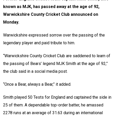
known as MJK, has passed away at the age of 92,
Warwickshire County Cricket Club announced on
Monday.
Warwickshire expressed sorrow over the passing of the
legendary player and paid tribute to him.
“Warwickshire County Cricket Club are saddened to learn of
the passing of Bears’ legend MJK Smith at the age of 92,”
the club said in a social media post.
“Once a Bear, always a Bear,” it added.
Smith played 50 Tests for England and captained the side in
25 of them. A dependable top-order batter, he amassed
2278 runs at an average of 31.63 during an international