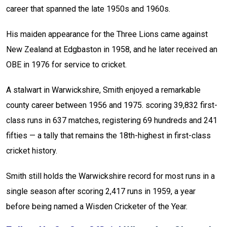
career that spanned the late 1950s and 1960s.
His maiden appearance for the Three Lions came against
New Zealand at Edgbaston in 1958, and he later received an
OBE in 1976 for service to cricket.
A stalwart in Warwickshire, Smith enjoyed a remarkable
county career between 1956 and 1975. scoring 39,832 first-
class runs in 637 matches, registering 69 hundreds and 241
fifties — a tally that remains the 18th-highest in first-class
cricket history.
Smith still holds the Warwickshire record for most runs in a
single season after scoring 2,417 runs in 1959, a year
before being named a Wisden Cricketer of the Year.