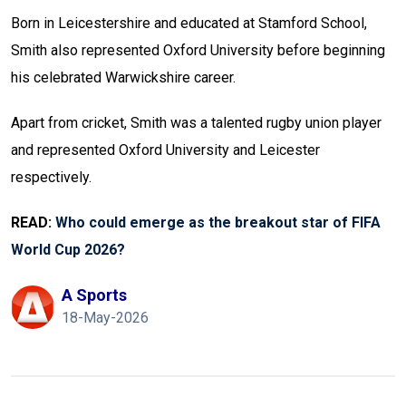
Born in Leicestershire and educated at Stamford School,
Smith also represented Oxford University before beginning
his celebrated Warwickshire career.
Apart from cricket, Smith was a talented rugby union player
and represented Oxford University and Leicester
respectively.
READ:
Who could emerge as the breakout star of FIFA
World Cup 2026?
A Sports
18-May-2026