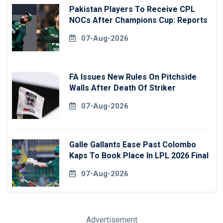
Pakistan Players To Receive CPL
NOCs After Champions Cup: Reports
07-Aug-2026
FA Issues New Rules On Pitchside
Walls After Death Of Striker
07-Aug-2026
Galle Gallants Ease Past Colombo
Kaps To Book Place In LPL 2026 Final
07-Aug-2026
Advertisement