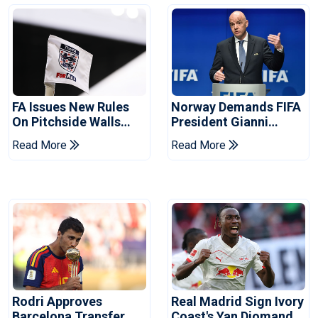
FA Issues New Rules
Norway Demands FIFA
On Pitchside Walls
President Gianni
After Death Of Striker
Infantino's Resignation
Read More
Read More
Rodri Approves
Real Madrid Sign Ivory
Barcelona Transfer
Coast's Yan Diomande