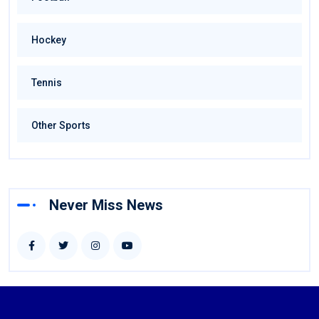
Hockey
Tennis
Other Sports
Never Miss News