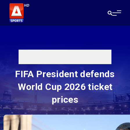
FIFA President defends
World Cup 2026 ticket
prices