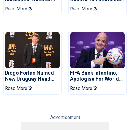
Talks With Manchester
For Record Fee
Read More
Read More
City
Diego Forlan Named
FIFA Back Infantino,
New Uruguay Head
Apologise For World
Coach
Cup Privatisation Plan
Read More
Read More
Advertisement