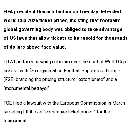
FIFA president Gianni Infantino on Tuesday defended
World Cup 2026 ticket prices, insisting that football’s
global governing body was obliged to take advantage
of US laws that allow tickets to be resold for thousands
of dollars above face value.
FIFA has faced searing criticism over the cost of World Cup
tickets, with fan organisation Football Supporters Europe
(FSE) branding the pricing structure “extortionate” and a
“monumental betrayal”.
FSE filed a lawsuit with the European Commission in March
targeting FIFA over “excessive ticket prices” for the
tournament.