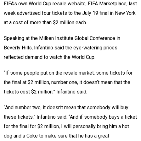
FIFA’s own World Cup resale website, FIFA Marketplace, last
week advertised four tickets to the July 19 final in New York
at a cost of more than $2 million each.
Speaking at the Milken Institute Global Conference in
Beverly Hills, Infantino said the eye-watering prices
reflected demand to watch the World Cup.
“If some people put on the resale market, some tickets for
the final at $2 million, number one, it doesn’t mean that the
tickets cost $2 million,” Infantino said.
“And number two, it doesn’t mean that somebody will buy
these tickets,” Infantino said. “And if somebody buys a ticket
for the final for $2 million, I will personally bring him a hot
dog and a Coke to make sure that he has a great