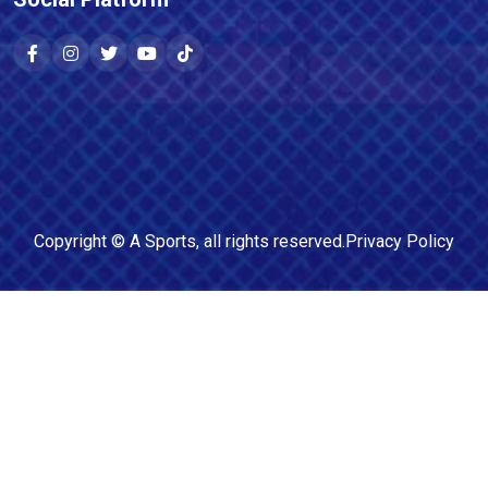
Copyright ©
A Sports
, all rights reserved.
Privacy Policy