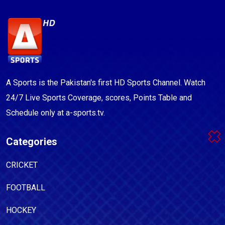
A Sports is the Pakistan's first HD Sports Channel. Watch
24/7 Live Sports Coverage, scores, Points Table and
Schedule only at a-sports.tv.
Categories
CRICKET
FOOTBALL
HOCKEY