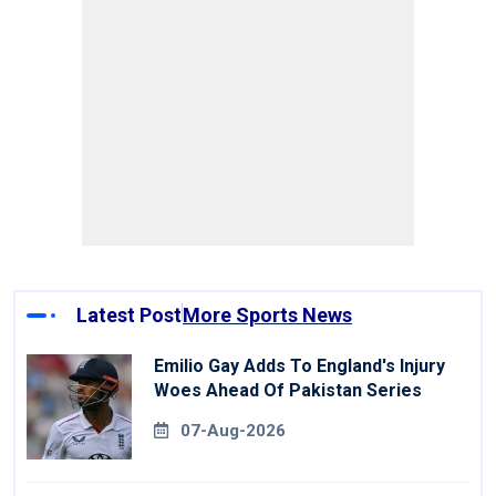
Latest Post
More Sports News
Emilio Gay Adds To England's Injury
Woes Ahead Of Pakistan Series
07-Aug-2026