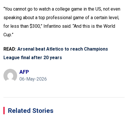
“You cannot go to watch a college game in the US, not even
speaking about a top professional game of a certain level,
for less than $300,” Infantino said. “And this is the World
Cup.”
READ:
Arsenal beat Atletico to reach Champions
League final after 20 years
AFP
06-May-2026
Related Stories