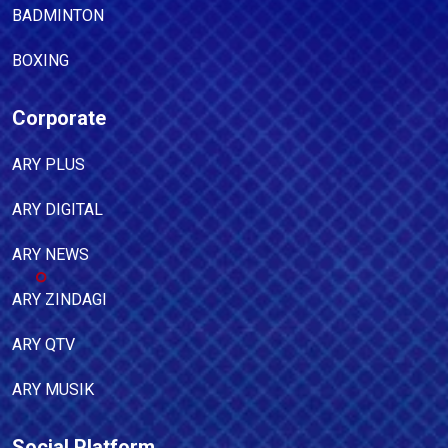
BADMINTON
BOXING
Corporate
ARY PLUS
ARY DIGITAL
ARY NEWS
ARY ZINDAGI
ARY QTV
ARY MUSIK
Social Platform