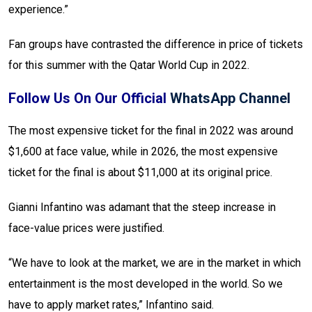
experience.”
Fan groups have contrasted the difference in price of tickets
for this summer with the Qatar World Cup in 2022.
Follow Us On Our Official
WhatsApp Channel
The most expensive ticket for the final in 2022 was around
$1,600 at face value, while in 2026, the most expensive
ticket for the final is about $11,000 at its original price.
Gianni Infantino was adamant that the steep increase in
face-value prices were justified.
“We have to look at the market, we are in the market in which
entertainment is the most developed in the world. So we
have to apply market rates,” Infantino said.