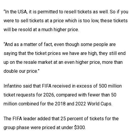
“In the USA, it is permitted to resell tickets as well. So if you
were to sell tickets at a price which is too low, these tickets
will be resold at a much higher price.
“And as a matter of fact, even though some people are
saying that the ticket prices we have are high, they still end
up on the resale market at an even higher price, more than
double our price.”
Infantino said that FIFA received in excess of 500 million
ticket requests for 2026, compared with fewer than 50
million combined for the 2018 and 2022 World Cups.
The FIFA leader added that 25 percent of tickets for the
group phase were priced at under $300.