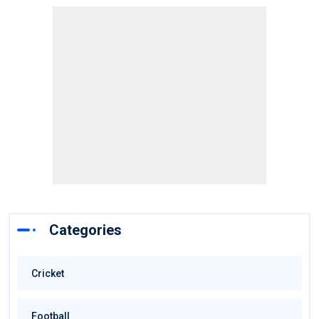
Categories
Cricket
Football