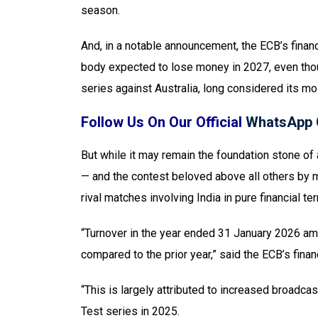
season.
And, in a notable announcement, the ECB’s finan
body expected to lose money in 2027, even thou
series against Australia, long considered its mos
Follow Us On Our Official
WhatsApp 
But while it may remain the foundation stone of a
— and the contest beloved above all others by 
rival matches involving India in pure financial te
“Turnover in the year ended 31 January 2026 amo
compared to the prior year,” said the ECB’s financ
“This is largely attributed to increased broadca
Test series in 2025.