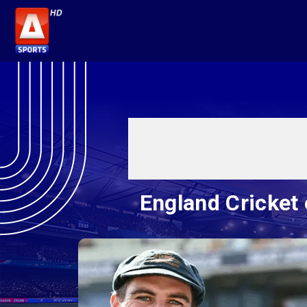
England Cricket 