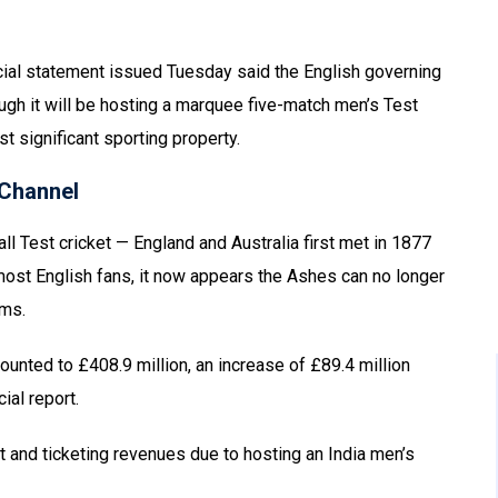
cial statement issued Tuesday said the English governing
gh it will be hosting a marquee five-match men’s Test
t significant sporting property.
Channel
ll Test cricket — England and Australia first met in 1877
most English fans, it now appears the Ashes can no longer
rms.
unted to £408.9 million, an increase of £89.4 million
ial report.
st and ticketing revenues due to hosting an India men’s