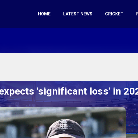
HOME
LATEST NEWS
CRICKET
expects 'significant loss' in 2