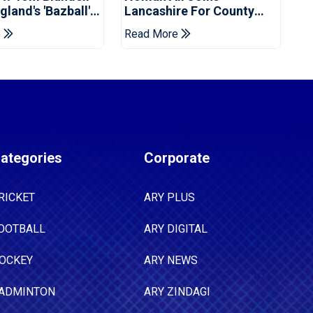
land's 'Bazball'
Lancashire For County
Championship Stint
e
Read More
ategories
Corporate
RICKET
ARY PLUS
OOTBALL
ARY DIGITAL
OCKEY
ARY NEWS
ADMINTON
ARY ZINDAGI