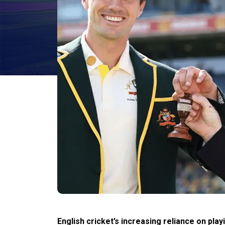
English cricket’s increasing reliance on p