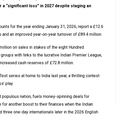
r a “significant loss” in 2027 despite staging an
unts for the year ending January 31, 2026, report a £12.6
ies and an improved year-on-year turnover of £89.4 million.
million on sales in stakes of the eight Hundred
groups with links to the lucrative Indian Premier League,
increased cash reserves of £72.8 million.
st series at home to India last year, a thrilling contest
s’ play.
st populous nation, fuels money-spinning deals for
 for another boost to their finances when the Indian
d three one-day internationals later in the 2026 English