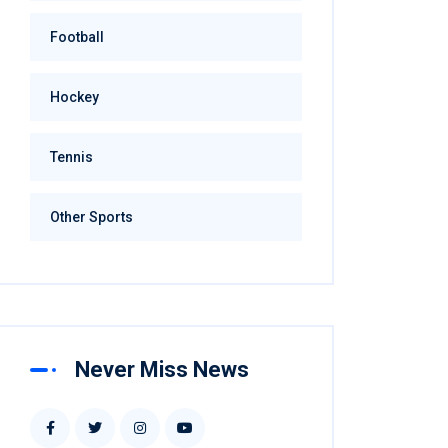
Football
Hockey
Tennis
Other Sports
Never Miss News