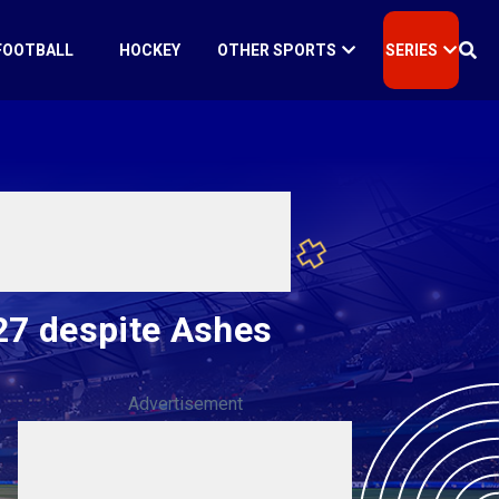
FOOTBALL
HOCKEY
OTHER SPORTS
SERIES
027 despite Ashes
Advertisement