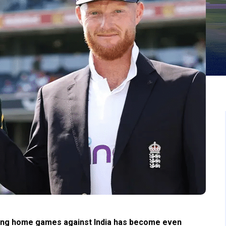
laying home games against India has become even