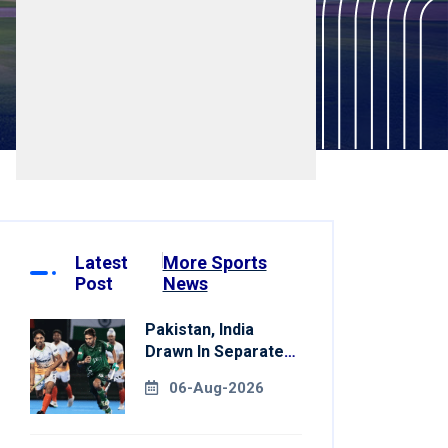
Latest
More Sports
Post
News
Pakistan, India
Drawn In Separate
Groups For Asian
06-Aug-2026
Games Hockey