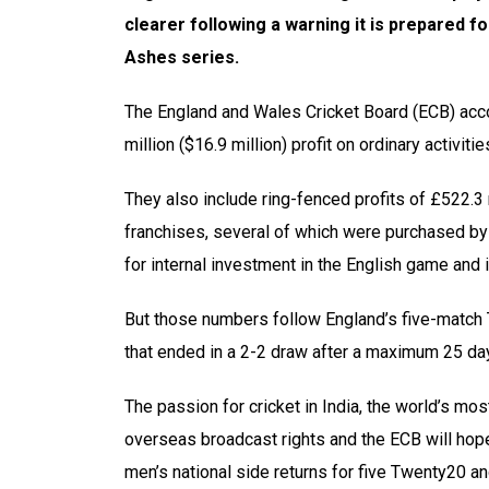
clearer following a warning it is prepared fo
Ashes series.
The England and Wales Cricket Board (ECB) acco
million ($16.9 million) profit on ordinary activit
They also include ring-fenced profits of £522.3 
franchises, several of which were purchased by 
for internal investment in the English game and 
But those numbers follow England’s five-match Te
that ended in a 2-2 draw after a maximum 25 day
The passion for cricket in India, the world’s mo
overseas broadcast rights and the ECB will hope
men’s national side returns for five Twenty20 an