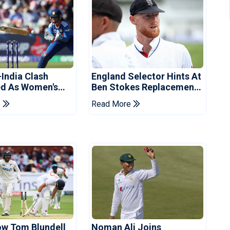
-India Clash
England Selector Hints At
d As Women's
Ben Stokes Replacement
 Schedule
For Pakistan Series
e
Read More
d
ow Tom Blundell
Noman Ali Joins