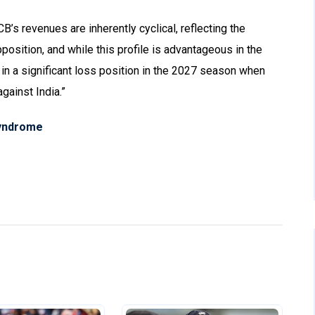
CB’s revenues are inherently cyclical, reflecting the
osition, and while this profile is advantageous in the
t in a significant loss position in the 2027 season when
gainst India.”
syndrome