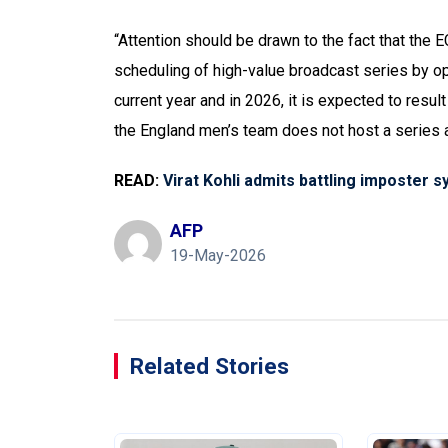
“Attention should be drawn to the fact that the E
scheduling of high-value broadcast series by opp
current year and in 2026, it is expected to resul
the England men’s team does not host a series a
READ:
Virat Kohli admits battling imposter 
AFP
19-May-2026
Related Stories