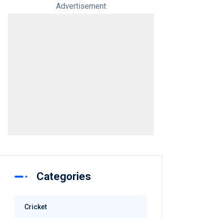
Advertisement
Categories
Cricket