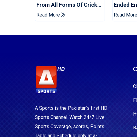
From All Forms Of Cricket
Ended Eng
For Two Years
Era
Read More
Read Mor
C
C
F
A Sports is the Pakistan's first HD
H
Sports Channel. Watch 24/7 Live
Sports Coverage, scores, Points
B
Table and Schedule only at a-