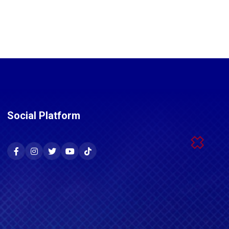
Social Platform