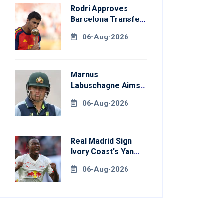
Rodri Approves
Barcelona Transfer
Talks With
06-Aug-2026
Manchester City
Marnus
Labuschagne Aims
To End Century
06-Aug-2026
Drought In
Bangladesh Tests
Real Madrid Sign
Ivory Coast's Yan
Diomande For
06-Aug-2026
Record Fee