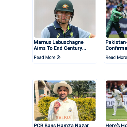
Marnus Labuschagne
Pakistan
Aims To End Century
Confirme
Drought In Bangladesh
Asia Cup
Read More
Read Mor
Tests
Reveale
PCB Bans Hamza Nazar
Here's H