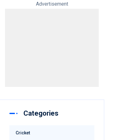
Advertisement
Categories
Cricket