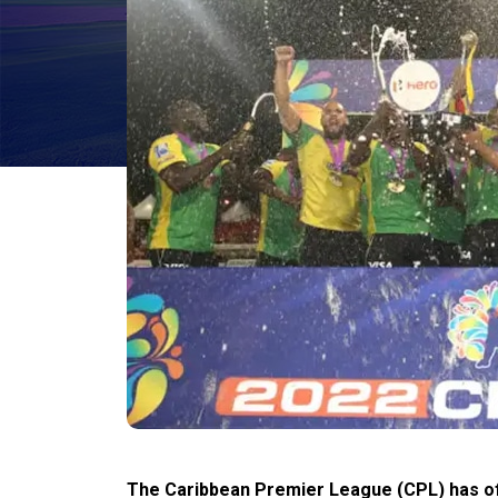
The Caribbean Premier League (CPL) has offi