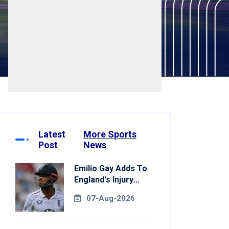
Latest
More Sports
Post
News
Emilio Gay Adds To
England's Injury
Woes Ahead Of
07-Aug-2026
Pakistan Series