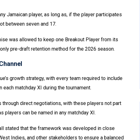
y Jamaican player, as long as, if the player participates
slot between seven and 17.
nchise was allowed to keep one Breakout Player from its
only pre-draft retention method for the 2026 season.
Channel
gue’s growth strategy, with every team required to include
in each matchday XI during the tournament.
through direct negotiations, with these players not part
eas players can be named in any matchday XI.
ll stated that the framework was developed in close
 West Indies, and other stakeholders to ensure a balanced