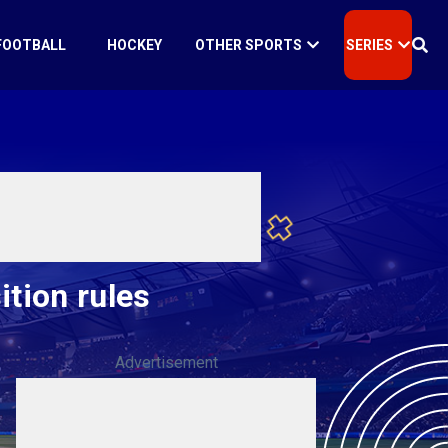
FOOTBALL
HOCKEY
OTHER SPORTS
SERIES
ition rules
Advertisement