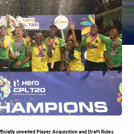
cially unveiled Player Acquisition and Draft Rules