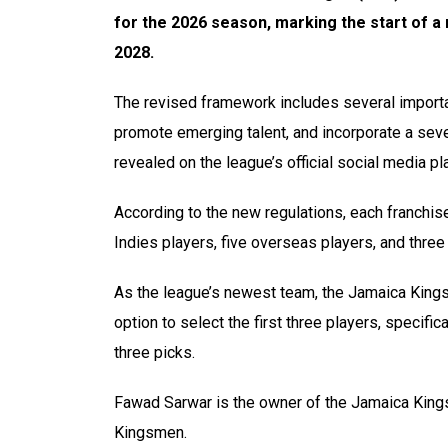
for the 2026 season, marking the start of a
2028.
The revised framework includes several import
promote emerging talent, and incorporate a seven
revealed on the league’s official social media p
According to the new regulations, each franchis
Indies players, five overseas players, and three
As the league’s newest team, the Jamaica Kingsm
option to select the first three players, specific
three picks.
Fawad Sarwar is the owner of the Jamaica Kin
Kingsmen.