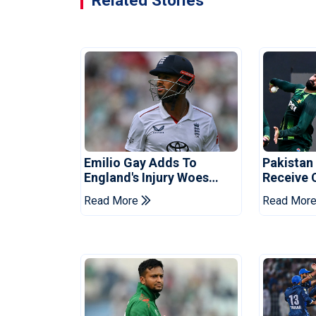
Related Stories
Emilio Gay Adds To
Pakistan
England's Injury Woes
Receive 
Ahead Of Pakistan Series
Champion
Read More
Read Mor