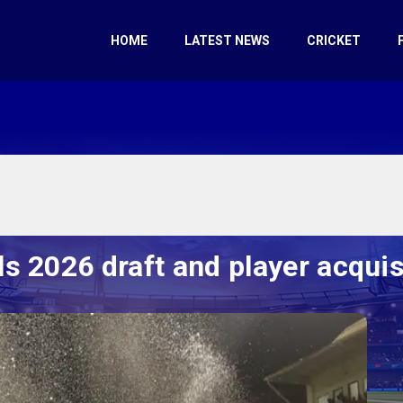
HOME
LATEST NEWS
CRICKET
s 2026 draft and player acquis