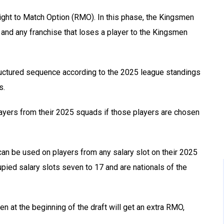
ght to Match Option (RMO). In this phase, the Kingsmen
 and any franchise that loses a player to the Kingsmen
 structured sequence according to the 2025 league standings
s.
ayers from their 2025 squads if those players are chosen
can be used on players from any salary slot on their 2025
pied salary slots seven to 17 and are nationals of the
n at the beginning of the draft will get an extra RMO,