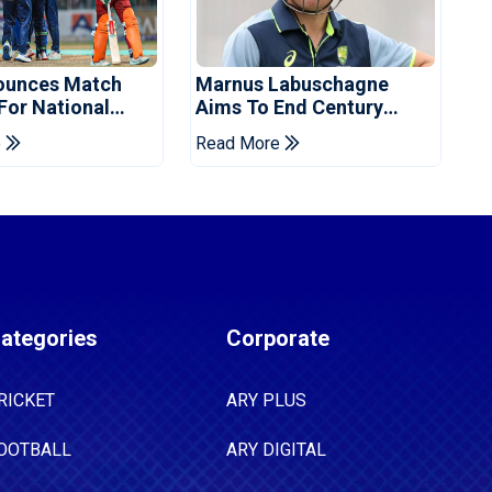
ounces Match
Marnus Labuschagne
 For National
Aims To End Century
ns Cup
Drought In Bangladesh
e
Read More
Tests
ategories
Corporate
RICKET
ARY PLUS
OOTBALL
ARY DIGITAL