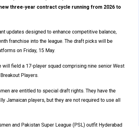
 new three-year contract cycle running from 2026 to
ant updates designed to enhance competitive balance,
th franchise into the league. The draft picks will be
latforms on Friday, 15 May.
e will field a 17-player squad comprising nine senior West
 Breakout Players.
en are entitled to special draft rights. They have the
ally Jamaican players, but they are not required to use all
gsmen and Pakistan Super League (PSL) outfit Hyderabad