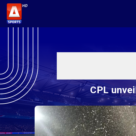
CPL unveil