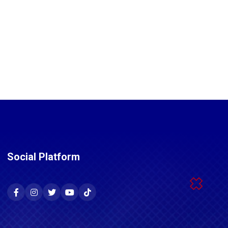
Social Platform