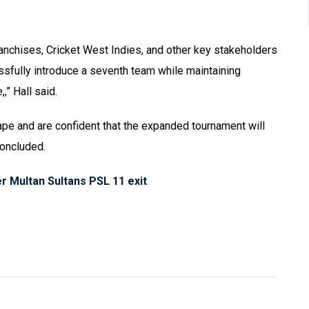
nchises, Cricket West Indies, and other key stakeholders
ssfully introduce a seventh team while maintaining
” Hall said.
pe and are confident that the expanded tournament will
concluded.
r Multan Sultans PSL 11 exit