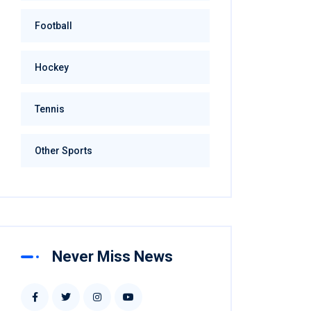
Football
Hockey
Tennis
Other Sports
Never Miss News