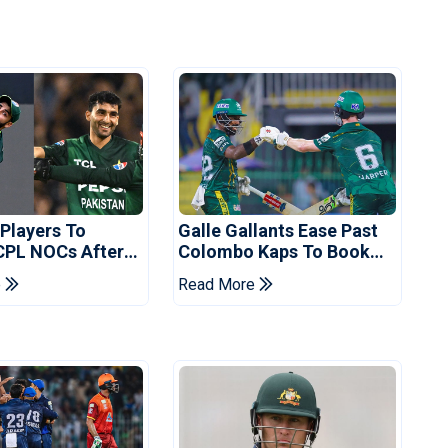
 Players To
Galle Gallants Ease Past
CPL NOCs After
Colombo Kaps To Book
s Cup: Reports
Place In LPL 2026 Final
e
Read More