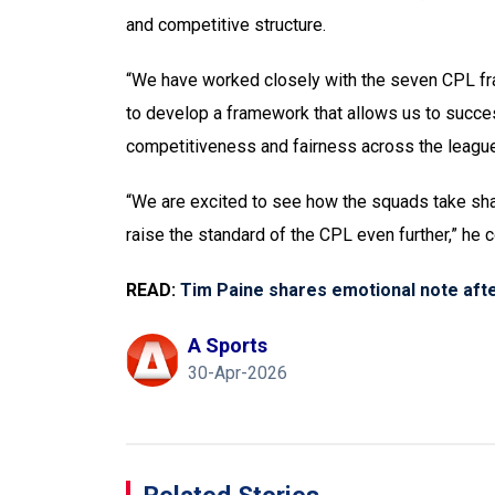
and competitive structure.
“We have worked closely with the seven CPL fra
to develop a framework that allows us to succe
competitiveness and fairness across the league,,
“We are excited to see how the squads take sha
raise the standard of the CPL even further,” he 
READ:
Tim Paine shares emotional note afte
A Sports
30-Apr-2026