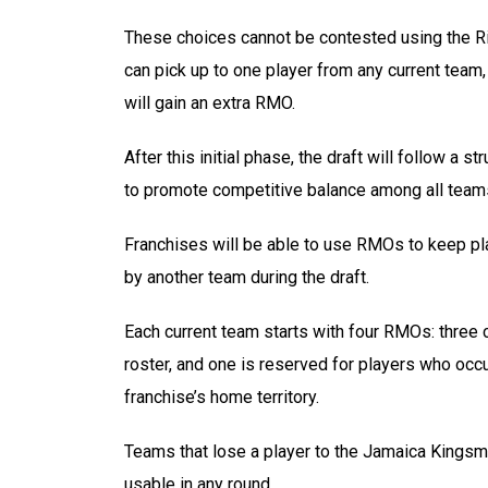
These choices cannot be contested using the Ri
can pick up to one player from any current team,
will gain an extra RMO.
After this initial phase, the draft will follow a
to promote competitive balance among all team
Franchises will be able to use RMOs to keep pl
by another team during the draft.
Each current team starts with four RMOs: three 
roster, and one is reserved for players who occu
franchise’s home territory.
Teams that lose a player to the Jamaica Kingsme
usable in any round.