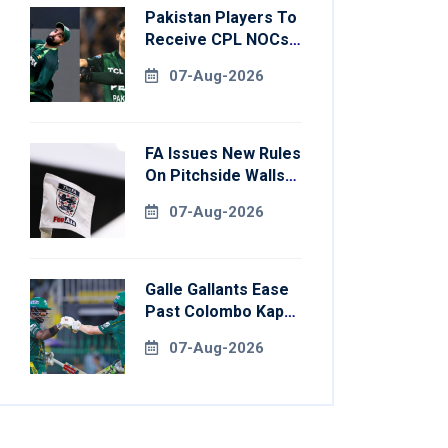
Pakistan Players To
Receive CPL NOCs
After Champions
07-Aug-2026
Cup: Reports
FA Issues New Rules
On Pitchside Walls
After Death Of
07-Aug-2026
Striker
Galle Gallants Ease
Past Colombo Kaps
To Book Place In
07-Aug-2026
LPL 2026 Final