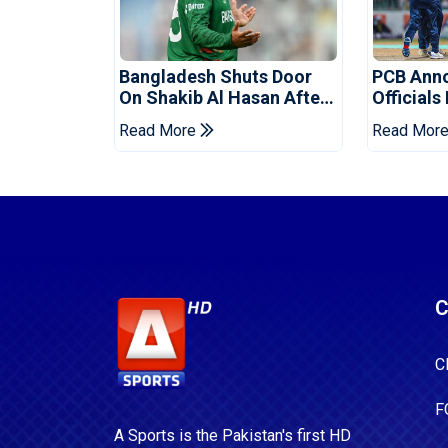
Bangladesh Shuts Door
PCB Ann
On Shakib Al Hasan After
Officials
Hasina Event
Champio
Read More
Read Mor
C
C
F
A Sports is the Pakistan's first HD