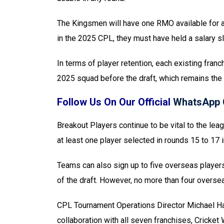
The Kingsmen will have one RMO available for an
in the 2025 CPL, they must have held a salary 
In terms of player retention, each existing fra
2025 squad before the draft, which remains the 
Follow Us On Our Official
WhatsApp 
Breakout Players continue to be vital to the lea
at least one player selected in rounds 15 to 17 
Teams can also sign up to five overseas players 
of the draft. However, no more than four overs
CPL Tournament Operations Director Michael Ha
collaboration with all seven franchises, Cricket