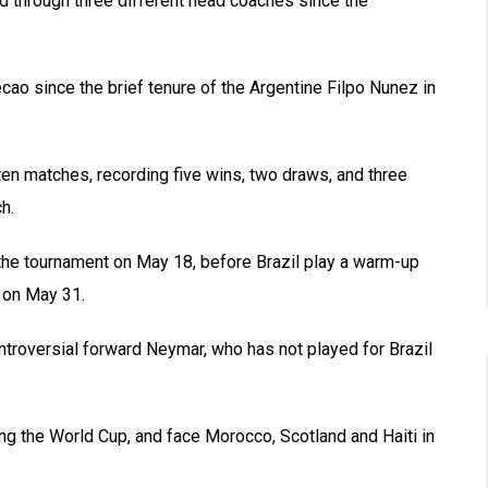
ed through three different head coaches since the
ecao since the brief tenure of the Argentine Filpo Nunez in
ten matches, recording five wins, two draws, and three
h.
r the tournament on May 18, before Brazil play a warm-up
 on May 31.
ntroversial forward Neymar, who has not played for Brazil
ng the World Cup, and face Morocco, Scotland and Haiti in