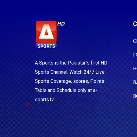
C
C
F
A Sports is the Pakistan's first HD
H
Sports Channel. Watch 24/7 Live
Sports Coverage, scores, Points
B
Table and Schedule only at a-
B
sports.tv.