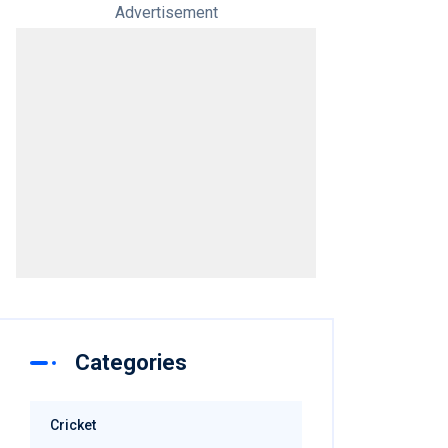
Advertisement
Categories
Cricket