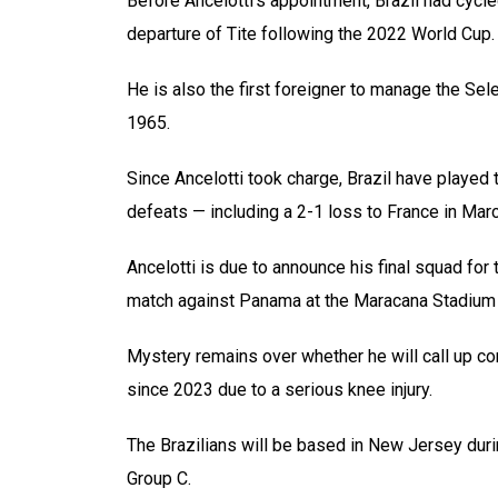
Before Ancelotti’s appointment, Brazil had cycl
departure of Tite following the 2022 World Cup.
He is also the first foreigner to manage the Sel
1965.
Since Ancelotti took charge, Brazil have played 
defeats — including a 2-1 loss to France in Marc
Ancelotti is due to announce his final squad fo
match against Panama at the Maracana Stadium
Mystery remains over whether he will call up co
since 2023 due to a serious knee injury.
The Brazilians will be based in New Jersey duri
Group C.