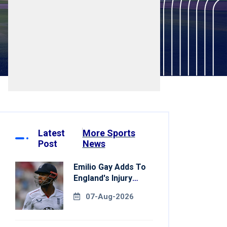
Latest
More Sports
Post
News
Emilio Gay Adds To
England's Injury
Woes Ahead Of
07-Aug-2026
Pakistan Series