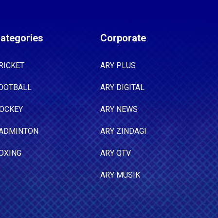
ategories
Corporate
RICKET
ARY PLUS
OOTBALL
ARY DIGITAL
OCKEY
ARY NEWS
ADMINTON
ARY ZINDAGI
OXING
ARY QTV
ARY MUSIK