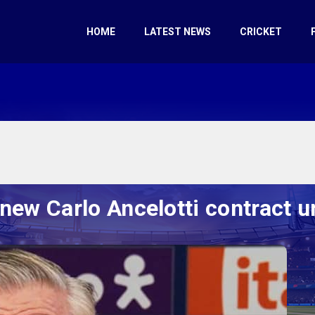
HOME
LATEST NEWS
CRICKET
enew Carlo Ancelotti contract u