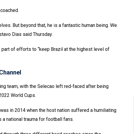
s coached.
lves. But beyond that, he is a fantastic human being. We
stavo Dias said Thursday.
rt of efforts to “keep Brazil at the highest level of
Channel
ing team, with the Selecao left red-faced after being
d 2022 World Cups.
 was in 2014 when the host nation suffered a humiliating
a national trauma for football fans.