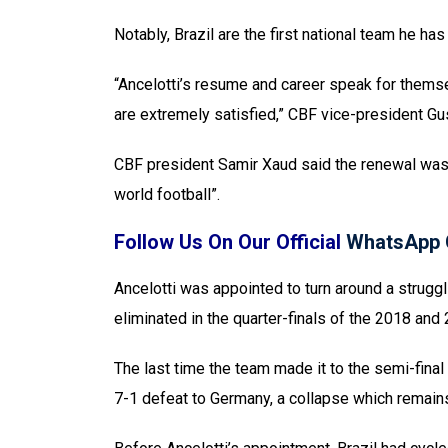
Notably, Brazil are the first national team he ha
“Ancelotti’s resume and career speak for themse
are extremely satisfied,” CBF vice-president Gu
CBF president Samir Xaud said the renewal was pa
world football”.
Follow Us On Our Official
WhatsApp 
Ancelotti was appointed to turn around a struggl
eliminated in the quarter-finals of the 2018 an
The last time the team made it to the semi-final
7-1 defeat to Germany, a collapse which remains 