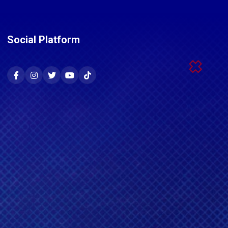
Social Platform