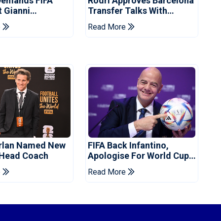
Demands FIFA
Rodri Approves Barcelona
t Gianni
Transfer Talks With
's Resignation
Manchester City
e
Read More
orlan Named New
FIFA Back Infantino,
 Head Coach
Apologise For World Cup
Privatisation Plan
e
Read More