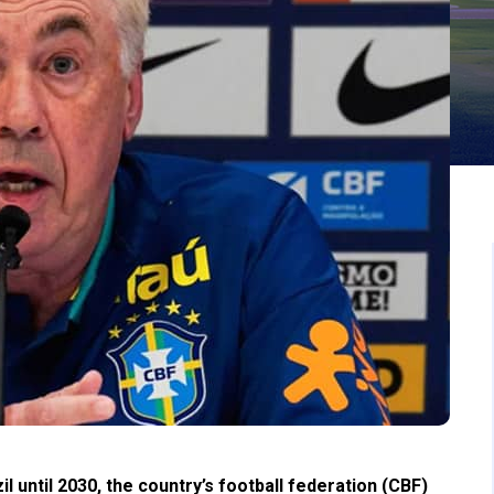
il until 2030, the country’s football federation (CBF)