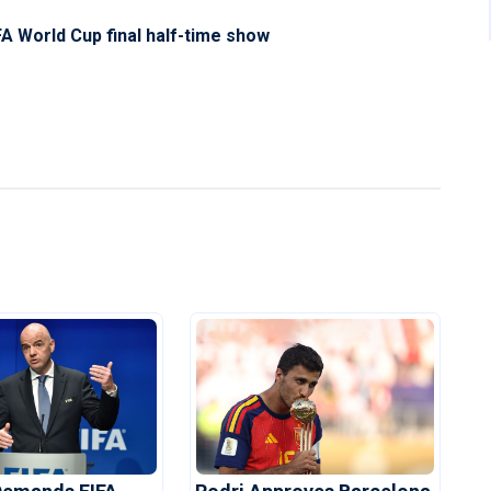
A World Cup final half-time show