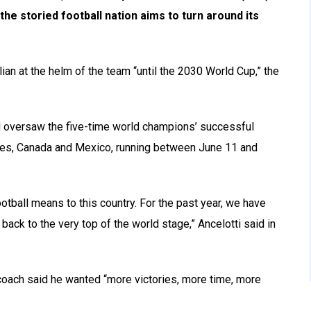
the storied football nation aims to turn around its
lian at the helm of the team “until the 2030 World Cup,” the
nd oversaw the five-time world champions’ successful
tates, Canada and Mexico, running between June 11 and
ootball means to this country. For the past year, we have
back to the very top of the world stage,” Ancelotti said in
oach said he wanted “more victories, more time, more