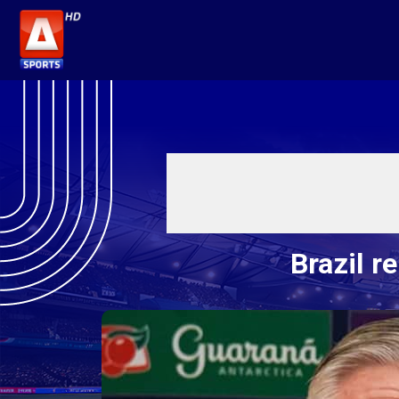
Brazil r