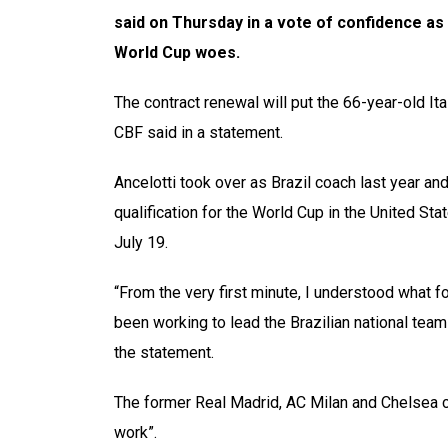
said on Thursday in a vote of confidence as 
World Cup woes.
The contract renewal will put the 66-year-old Ita
CBF said in a statement.
Ancelotti took over as Brazil coach last year a
qualification for the World Cup in the United S
July 19.
“From the very first minute, I understood what f
been working to lead the Brazilian national team 
the statement.
The former Real Madrid, AC Milan and Chelsea c
work”.