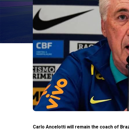
Carlo Ancelotti will remain the coach of Braz