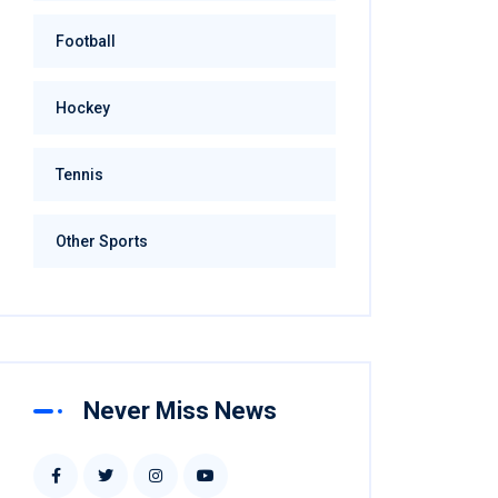
Football
Hockey
Tennis
Other Sports
Never Miss News