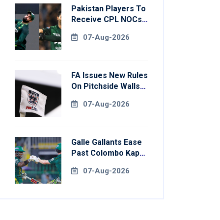
Pakistan Players To
Receive CPL NOCs
After Champions
07-Aug-2026
Cup: Reports
FA Issues New Rules
On Pitchside Walls
After Death Of
07-Aug-2026
Striker
Galle Gallants Ease
Past Colombo Kaps
To Book Place In
07-Aug-2026
LPL 2026 Final