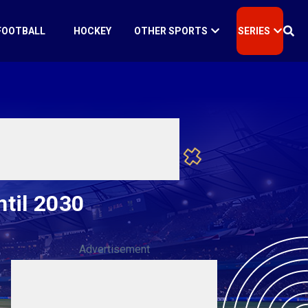
FOOTBALL
HOCKEY
OTHER SPORTS
SERIES
ntil 2030
Advertisement