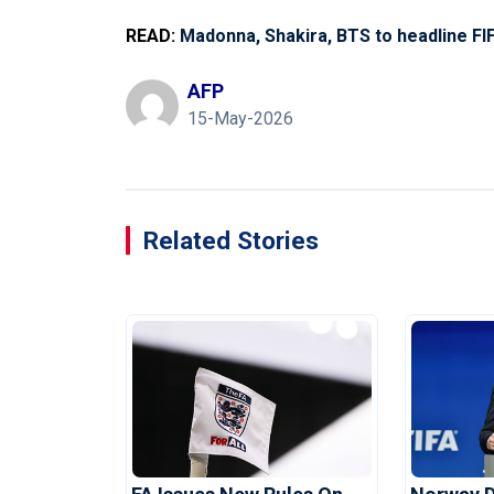
READ:
Madonna, Shakira, BTS to headline FIF
AFP
15-May-2026
Related Stories