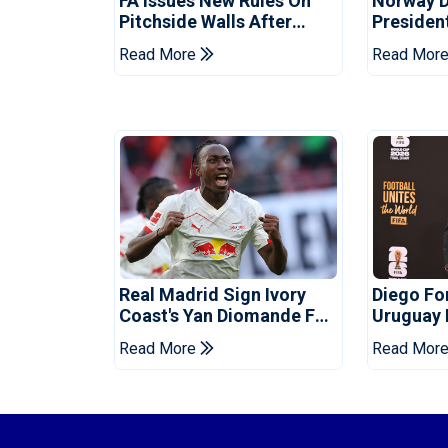
FA Issues New Rules On
Norway 
Pitchside Walls After
Presiden
Death Of Striker
Infantino
Read More
Read Mor
Real Madrid Sign Ivory
Diego F
Coast's Yan Diomande For
Uruguay
Record Fee
Read More
Read Mor